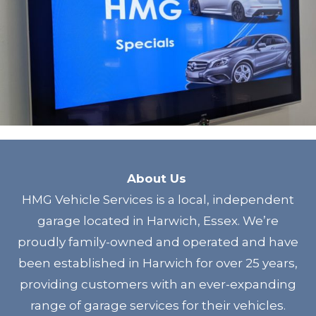
About Us
HMG Vehicle Services is a local, independent
garage located in Harwich, Essex. We’re
proudly family-owned and operated and have
been established in Harwich for over 25 years,
providing customers with an ever-expanding
range of garage services for their vehicles.