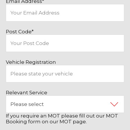
Email Address
*
Post Code
*
Vehicle Registration
Relevant Service
If you require an MOT please fill out our MOT
Booking form on our MOT page.