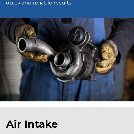
quick and reliable results.
Air Intake