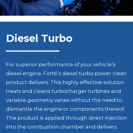
Diesel Turbo
For superior performance of your vehicle’s
diesel engine, Forté’s diesel turbo power clean
product delivers. This highly effective solution
treats and cleans turbocharger turbines and
variable geometry vanes without the need to
dismantle the engine or components thereof.
The product is applied through direct injection
into the combustion chamber and delivers