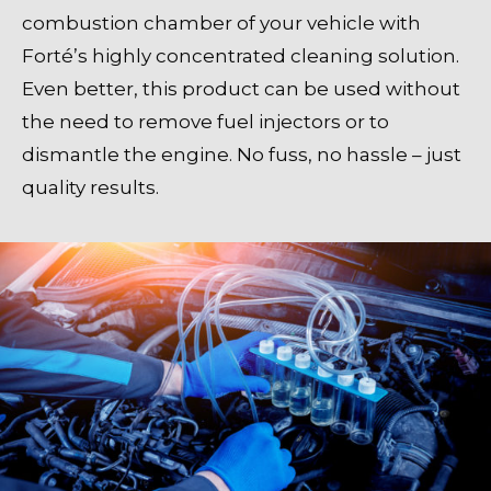
combustion chamber of your vehicle with
Forté’s highly concentrated cleaning solution.
Even better, this product can be used without
the need to remove fuel injectors or to
dismantle the engine. No fuss, no hassle – just
quality results.