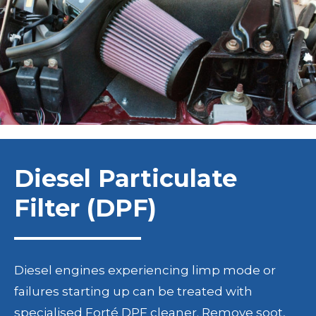
Diesel Particulate
Filter (DPF)
Diesel engines experiencing limp mode or
failures starting up can be treated with
specialised Forté DPF cleaner. Remove soot,