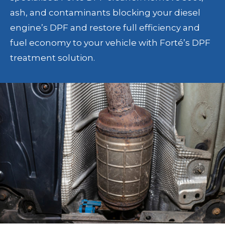
ash, and contaminants blocking your diesel
engine’s DPF and restore full efficiency and
fuel economy to your vehicle with Forté’s DPF
treatment solution.