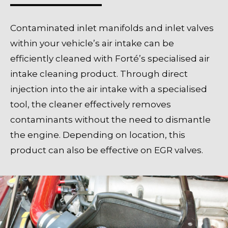
Contaminated inlet manifolds and inlet valves
within your vehicle’s air intake can be
efficiently cleaned with Forté’s specialised air
intake cleaning product. Through direct
injection into the air intake with a specialised
tool, the cleaner effectively removes
contaminants without the need to dismantle
the engine. Depending on location, this
product can also be effective on EGR valves.