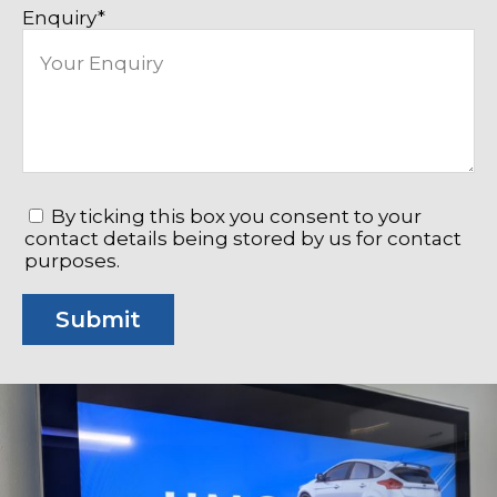
Enquiry
*
*
By ticking this box you consent to your
contact details being stored by us for contact
purposes.