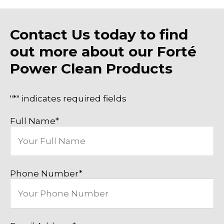
Contact Us today to find
out more about our Forté
Power Clean Products
"
*
" indicates required fields
Full Name
*
Phone Number
*