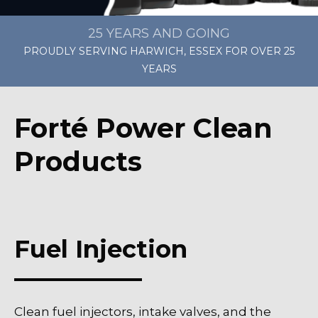
25 YEARS AND GOING
PROUDLY SERVING HARWICH, ESSEX FOR OVER 25
YEARS
Forté Power Clean
Products
Fuel Injection
Clean fuel injectors, intake valves, and the