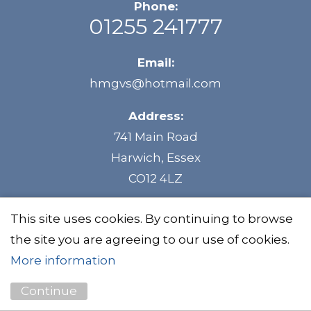
Phone:
01255 241777
Email:
hmgvs@hotmail.com
Address:
741 Main Road
Harwich, Essex
CO12 4LZ
This site uses cookies. By continuing to browse
the site you are agreeing to our use of cookies.
©HMG Vehicle Services
Privacy Policy
More information
Continue
Website by
Unity Online