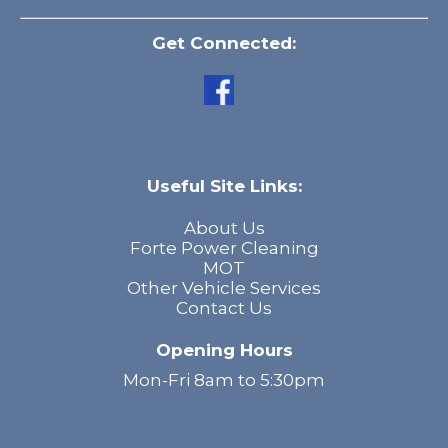
Get Connected:
Useful Site Links:
About Us
Forte Power Cleaning
MOT
Other Vehicle Services
Contact Us
Opening Hours
Mon-Fri 8am to 5:30pm