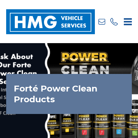
Us
241777
Forté Power Clean
Products