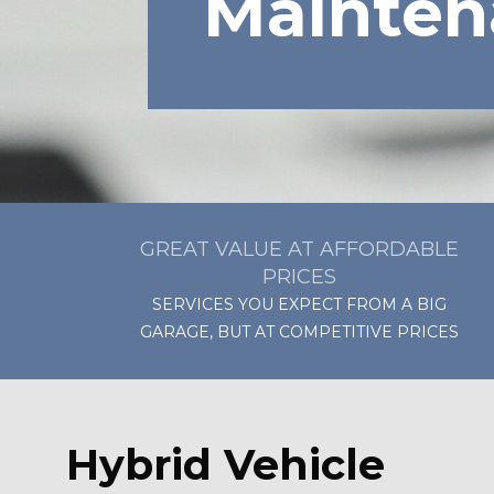
Mainten
GREAT VALUE AT AFFORDABLE
PRICES
SERVICES YOU EXPECT FROM A BIG
GARAGE, BUT AT COMPETITIVE PRICES
Hybrid Vehicle