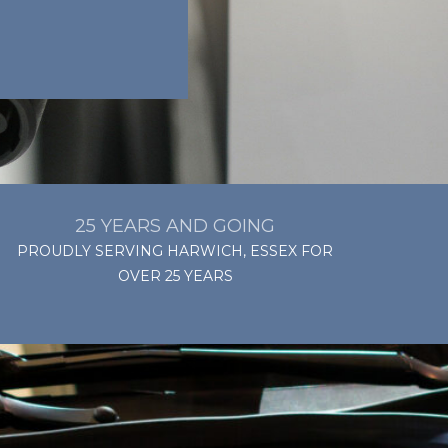
25 YEARS AND GOING
PROUDLY SERVING HARWICH, ESSEX FOR
OVER 25 YEARS