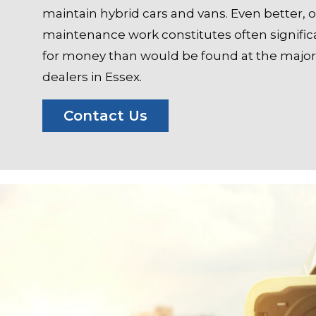
maintain hybrid cars and vans. Even better, 
maintenance work constitutes often significa
for money than would be found at the majori
dealers in Essex.
Contact Us