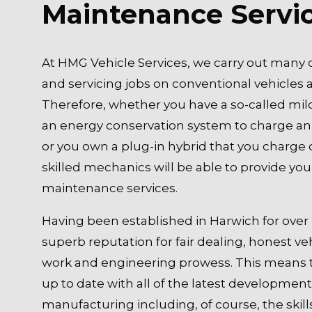
Maintenance Servi
At HMG Vehicle Services, we carry out many d
and servicing jobs on conventional vehicles a
Therefore, whether you have a so-called mil
an energy conservation system to charge an
or you own a plug-in hybrid that you charge 
skilled mechanics will be able to provide you 
maintenance services.
Having been established in Harwich for over 
superb reputation for fair dealing, honest 
work and engineering prowess. This means 
up to date with all of the latest development
manufacturing including, of course, the skill