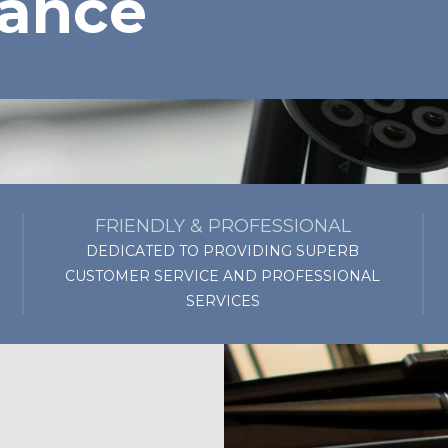
ance
FRIENDLY & PROFESSIONAL
DEDICATED TO PROVIDING SUPERB
CUSTOMER SERVICE AND PROFESSIONAL
SERVICES