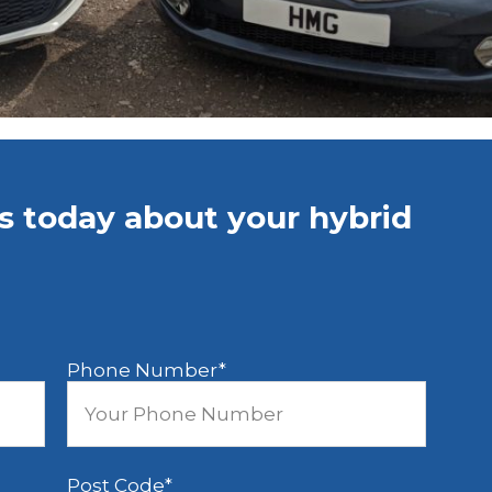
us today about your hybrid
Phone Number
*
Post Code
*