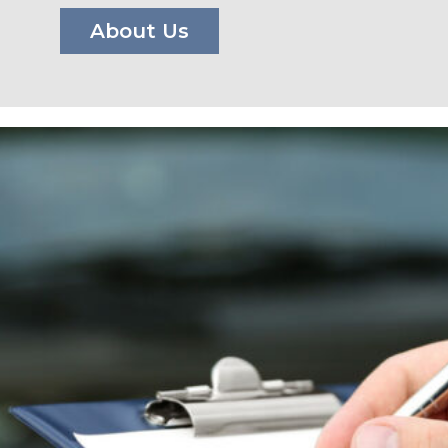
About Us