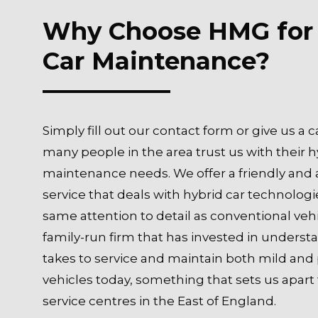
Why Choose HMG for
Car Maintenance?
Simply fill out our contact form or give us a c
many people in the area trust us with their h
maintenance needs. We offer a friendly and
service that deals with hybrid car technologi
same attention to detail as conventional vehi
family-run firm that has invested in underst
takes to service and maintain both mild and 
vehicles today, something that sets us apar
service centres in the East of England.