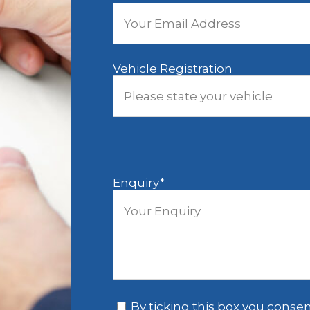
Vehicle Registration
Enquiry
*
*
By ticking this box you consen