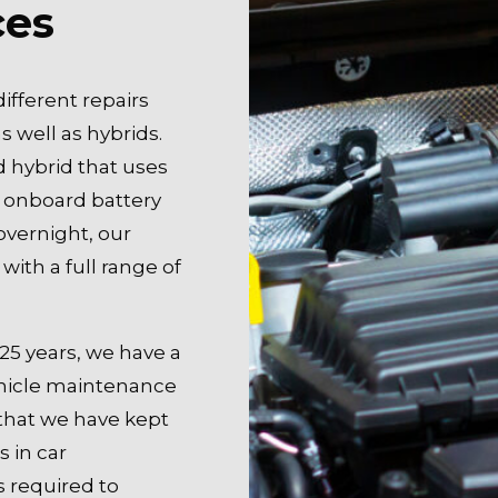
ces
ifferent repairs
s well as hybrids.
d hybrid that uses
 onboard battery
overnight, our
with a full range of
25 years, we have a
vehicle maintenance
that we have kept
s in car
s required to