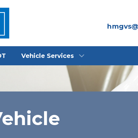
hmgvs@
OT
Vehicle Services
ehicle