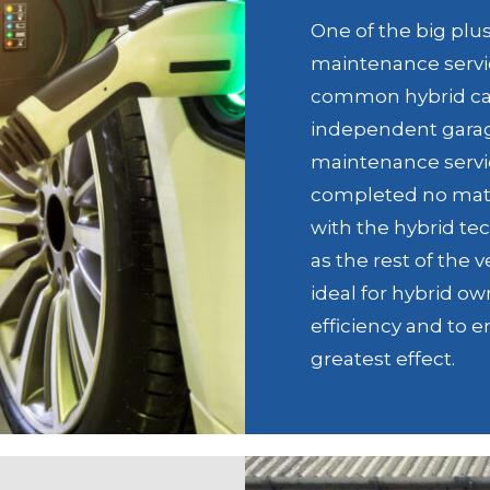
One of the big plu
maintenance servic
common hybrid car
independent garage
maintenance servic
completed no matte
with the hybrid tec
as the rest of the 
ideal for hybrid o
efficiency and to e
greatest effect.