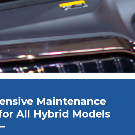
ensive Maintenance
for All Hybrid Models