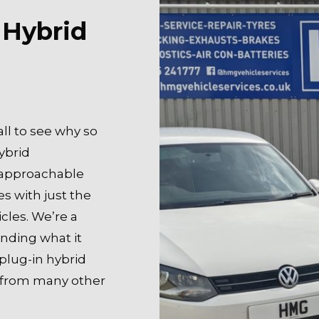
 Hybrid
all to see why so
ybrid
 approachable
es with just the
cles. We’re a
anding what it
plug-in hybrid
t from many other