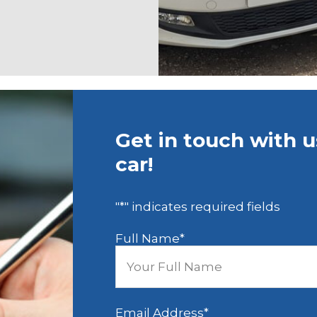
Get in touch with 
car!
"
*
" indicates required fields
Full Name
*
Email Address
*