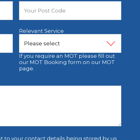
Relevant Service
If you require an MOT please fill out
our MOT Booking form on our MOT
page.
t to your contact details being stored by us