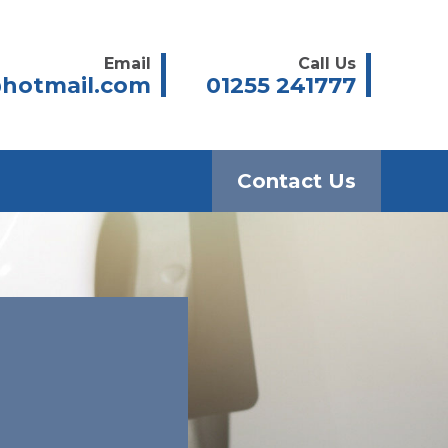
Email
Call Us
hotmail.com
01255 241777
Contact Us