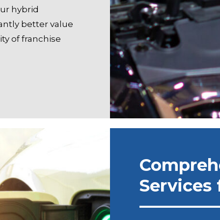
our hybrid
ntly better value
ty of franchise
Compreh
Services 