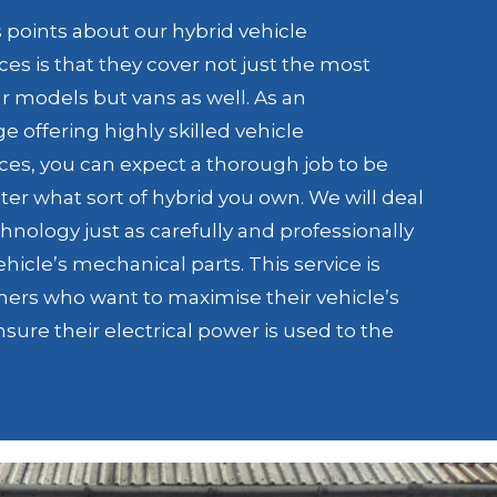
s points about our hybrid vehicle
es is that they cover not just the most
 models but vans as well. As an
 offering highly skilled vehicle
es, you can expect a thorough job to be
r what sort of hybrid you own. We will deal
hnology just as carefully and professionally
vehicle’s mechanical parts. This service is
wners who want to maximise their vehicle’s
nsure their electrical power is used to the