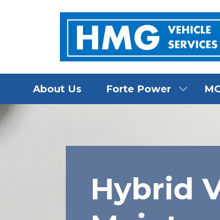
About Us
Forte Power
M
Hybrid V